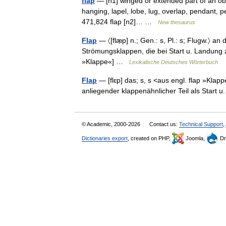
flap
— [n1] winged or extended part of an obje
hanging, lapel, lobe, lug, overlap, pendant, pend
471,824 flap [n2]… …
New thesaurus
Flap
— 〈[flæ̣p] n.; Gen.: s, Pl.: s; Flugw.〉 
Strömungsklappen, die bei Start u. Landung z
»Klappe«] …
Lexikalische Deutsches Wörterbuch
Flap
— [flɛp] das; s, s <aus engl. flap »Kla
anliegender klappenähnlicher Teil als Start
© Academic, 2000-2026
Contact us:
Technical Support
,
Dictionaries export
, created on PHP,
Joomla,
Dr