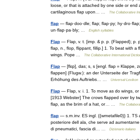
loose, or that is attached by one side or end
cartilaginous flap upon… …
The Collaborative Int
flap
— flap·doo·dle; flap; flap·py; hy·dro·flap; 
un·flap·pa·bly; …
English syllables
Flap
— Flap, v. t. [imp. & p. p. {Flapped}; p. pr
flap, n., flop, flippant, fillip.] 1. To beat with
wings. Pope …
The Collaborative International Dictio
Flap
— [flɛp], das; s, s [engl. flap = Klappe, z
flappen] (Flugw.): an der Unterseite der Tra
Erhöhung des Auftriebs… …
Universal-Lexikon
Flap
— Flap, v. i. 1. To move as do wings, or 
[1913 Webster] The crows flapped over by two
flap, as the brim of a hat, or… …
The Collaborat
flap
— s.m.inv. ES ingl. {{wmetafile0}} 1. TS a
posteriore dell ala, che serve ad aumentarne l
di pneumatici, fascia di… …
Dizionario italiano