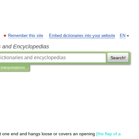
Remember this site
Embed dictionaries into your website
EN
s and Encyclopedias
Search!
Interpretations
t
one
end
and
hangs
loose
or
covers
an
opening
[
the
flap
of
a