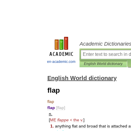
Academic Dictionarie
en-academic.com
English World dictionary
English World dictionary
flap
flap
flap
[
flap
]
n
.
[
ME
flappe
<
the
v
.
]
1
.
anything
flat
and
broad
that
is
attached
a