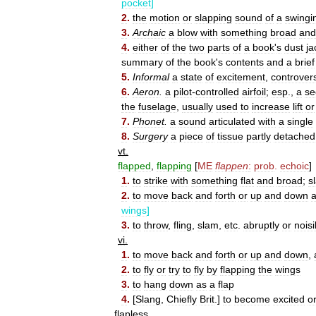
pocket
]
2
.
the
motion
or
slapping
sound
of
a
swingi
3
.
Archaic
a
blow
with
something
broad
and
4
.
either
of
the
two
parts
of
a
book
'
s
dust
ja
summary
of
the
book
'
s
contents
and
a
brief
5
.
Informal
a
state
of
excitement
,
controver
6
.
Aeron
.
a
pilot
-
controlled
airfoil
;
esp
.,
a
se
the
fuselage
,
usually
used
to
increase
lift
or
7
.
Phonet
.
a
sound
articulated
with
a
single
8
.
Surgery
a
piece
of
tissue
partly
detached
vt
.
flapped
,
flapping
[
ME
flappen
:
prob
.
echoic
]
1
.
to
strike
with
something
flat
and
broad
;
s
2
.
to
move
back
and
forth
or
up
and
down
wings
]
3
.
to
throw
,
fling
,
slam
,
etc
.
abruptly
or
noisi
vi
.
1
.
to
move
back
and
forth
or
up
and
down
,
2
.
to
fly
or
try
to
fly
by
flapping
the
wings
3
.
to
hang
down
as
a
flap
4
.
[
Slang
,
Chiefly
Brit
.]
to
become
excited
o
flapless