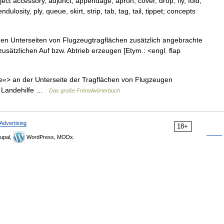
ct accessory, adjunct, appendage, apron, cover, drop, fly, fold,
ulosity, ply, queue, skirt, strip, tab, tag, tail, tippet; concepts
an den Unterseiten von Flugzeugtragflächen zusätzlich angebrachte
usätzlichen Auf bzw. Abtrieb erzeugen [Etym.: <engl. flap
ppe«> an der Unterseite der Tragflächen von Flugzeugen
 u. Landehilfe …
Das große Fremdwörterbuch
Advertising
18+
upal,
WordPress, MODx.