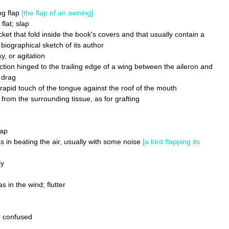
ng
flap
[
the
flap
of
an
awning
]
flat
;
slap
cket
that
fold
inside
the
book
'
s
covers
and
that
usually
contain
a
biographical
sketch
of
its
author
sy
,
or
agitation
ction
hinged
to
the
trailing
edge
of
a
wing
between
the
aileron
and
drag
rapid
touch
of
the
tongue
against
the
roof
of
the
mouth
from
the
surrounding
tissue
,
as
for
grafting
lap
as
in
beating
the
air
,
usually
with
some
noise
[
a
bird
flapping
its
ly
as
in
the
wind
;
flutter
r
confused