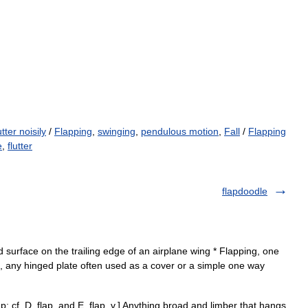
utter noisily
/
Flapping
,
swinging
,
pendulous motion
,
Fall
/
Flapping
e
,
flutter
flapdoodle
d surface on the trailing edge of an airplane wing * Flapping, one
ap, any hinged plate often used as a cover or a simple one way
ap; cf. D. flap, and E. flap, v.] Anything broad and limber that hangs