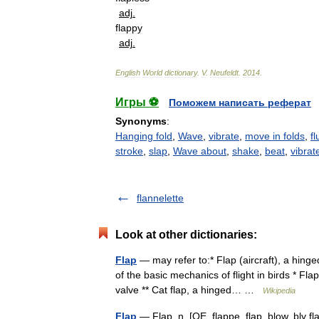
adj
.
flappy
adj
.
English
World
dictionary
.
V
.
Neufeldt
.
2014
.
Игры ⚽
Поможем написать реферат
Synonyms
:
Hanging fold
,
Wave
,
vibrate
,
move in folds
,
fl
stroke
,
slap
,
Wave about
,
shake
,
beat
,
vibrat
flannelette
Look at other dictionaries:
Flap
— may refer to:* Flap (aircraft), a hinge
of the basic mechanics of flight in birds * Fl
valve ** Cat flap, a hinged… …
Wikipedia
Flap
— Flap, n. [OE. flappe, flap, blow, bly fl