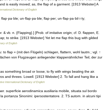
 and is easily moved; as, the flap of a garment. [1913 Webster] A
ernational Dictionary of English
flap·pa·ble; un·flap·pa·ble; flap·per; un·flap·pa·bil·i·ty;
. & vb. n. {Flapping}.] [Prob. of imitative origin; cf. D. flappen, E.
 a flap; to strike. [1913 Webster] Yet let me flap this bug with gilded
nary of English
u: to flap = (mit den Flügeln) schlagen, flattern, wohl lautm.; vgl. ↑
gflächen von Flugzeugen anliegender klappenähnlicher Teil, der zur
as something broad or loose; to fly with wings beating the air.
s and threes. Lowell. [1913 Webster] 2. To fall and hang like a
ive International Dictionary of English
er. superficie aerodinamica ausiliaria mobile, situata sul bordo
a portanza Sinonimi: ipersostentatore. 2. TS autom. in alcuni tipi